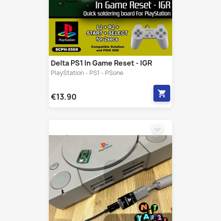
Delta PS1 In Game Reset - IGR
PlayStation - PS1 - PSone
shopping_cart
€13.90
favorite_border
Serial To Usb NetYaroze V2