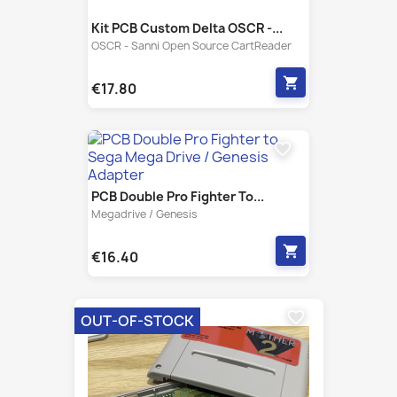
shopping_cart
€17.80
favorite_border
PCB Double Pro Fighter To...
Megadrive / Genesis
shopping_cart
€16.40
favorite_border
OUT-OF-STOCK