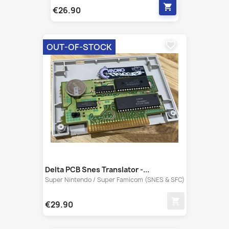
favorite_border
OUT-OF-STOCK
Delta PCB Snes Translator -...
Super Nintendo / Super Famicom (SNES & SFC)
shopping_cart
€29.90
favorite_border
OUT-OF-STOCK