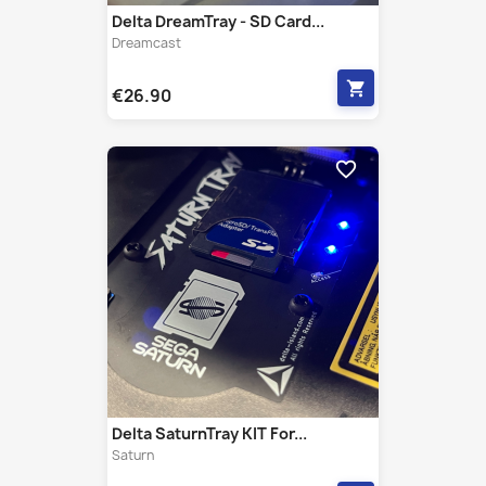
shopping_cart
€26.90
favorite_border
Delta SaturnTray KIT For...
Saturn
shopping_cart
€26.90