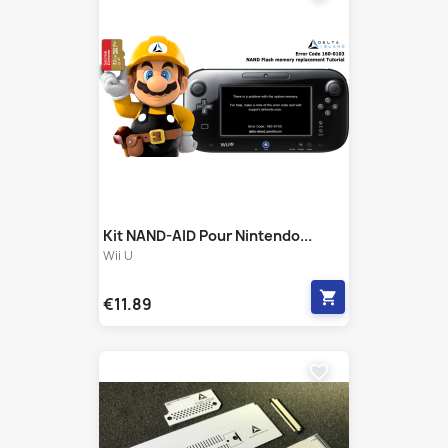
Kit NAND-AID Pour Nintendo...
Wii U
shopping_cart
€11.89
favorite_border