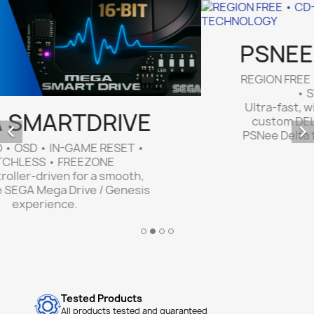
PSNEE QSB MODCHIP
REGION FREE • CD-R • LATEST GENERATION
• STEALTH • NO WIRES


Ultra-fast, wire-free installation thanks to
custom DELTA QSBs. Optimized custom
PSNee Delta firmware for PlayStation PS1 &
PSone consoles.
Tested Products
All products tested and guaranteed
Fast Shipping
Orders shipped within 24–48 hours.