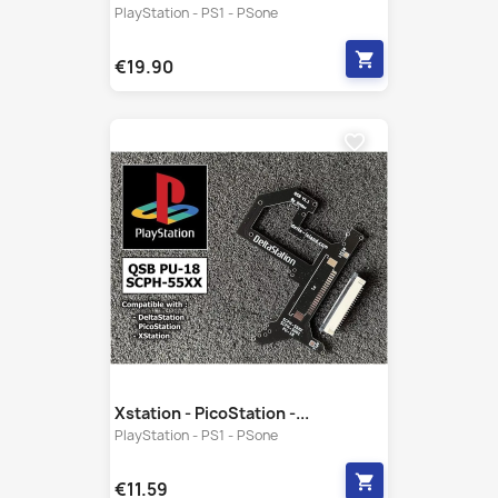
favorite_border
Xstation - PicoStation -...
PlayStation - PS1 - PSone
shopping_cart
€11.59
favorite_border