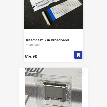
Dreamcast BBA Broadband...
Dreamcast
shopping_cart
€14.90
favorite_border