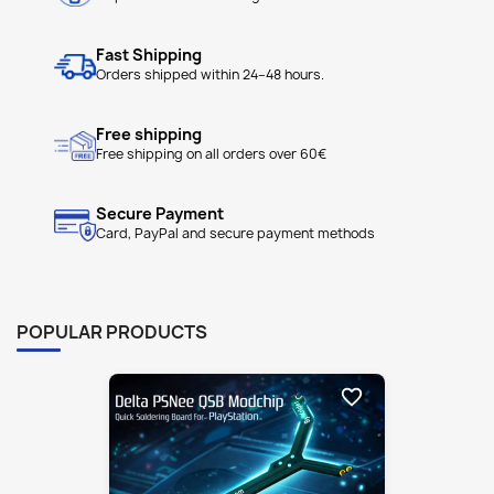
Free shipping
Free shipping on all orders over 60€
Secure Payment
Card, PayPal and secure payment methods
POPULAR PRODUCTS
favorite_border