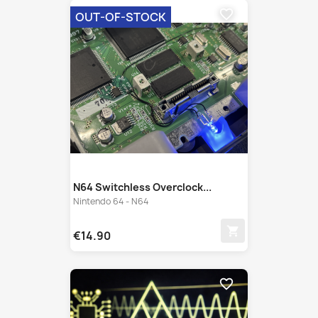
N64 Switchless Overclock...
Nintendo 64 - N64
shopping_cart
€14.90
favorite_border