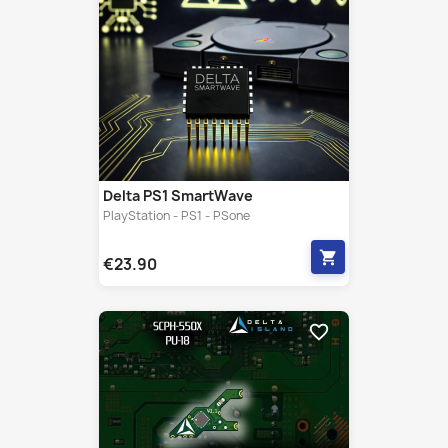
Delta PS1 SmartWave
PlayStation - PS1 - PSone
shopping_cart
€23.90
favorite_border