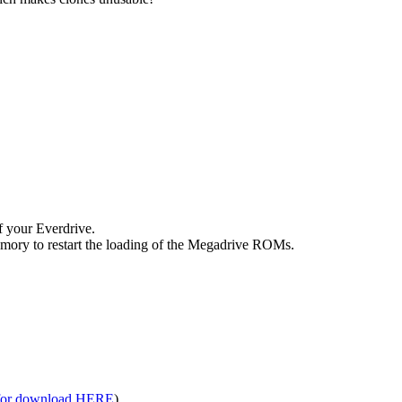
f your Everdrive.
 memory to restart the loading of the Megadrive ROMs.
 for download HERE
)