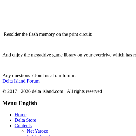
Resolder the flash memory on the print circuit:
And enjoy the megadrive game library on your everdrive which has rec
Any questions ? Joint us at our forum :
Delta Island Forum
© 2017 - 2026 delta-island.com - All rights reserved
Menu English
Home
Delta Store
Contents
Net Yaroze