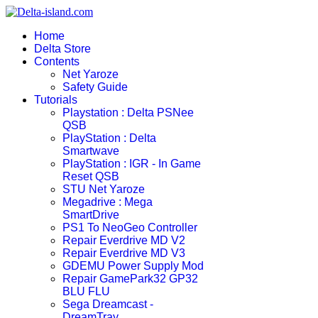
Home
Delta Store
Contents
Net Yaroze
Safety Guide
Tutorials
Playstation : Delta PSNee
QSB
PlayStation : Delta
Smartwave
PlayStation : IGR - In Game
Reset QSB
STU Net Yaroze
Megadrive : Mega
SmartDrive
PS1 To NeoGeo Controller
Repair Everdrive MD V2
Repair Everdrive MD V3
GDEMU Power Supply Mod
Repair GamePark32 GP32
BLU FLU
Sega Dreamcast -
DreamTray