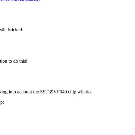
till bricked.
ion to do this!
ing into account the SST39VF040 chip will do.
mp: