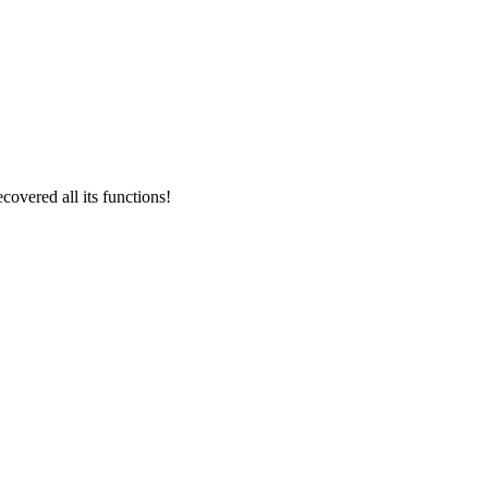
overed all its functions!