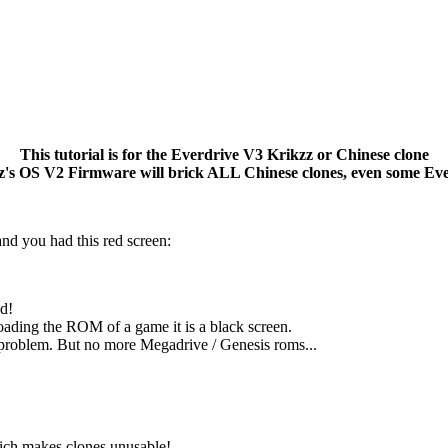
This tutorial is for the Everdrive V3 Krikzz or Chinese clone
 OS V2 Firmware will brick ALL Chinese clones, even some Eve
d you had this red screen:
ed!
loading the ROM of a game it is a black screen.
 problem. But no more Megadrive / Genesis roms...
ich makes clones unusable!