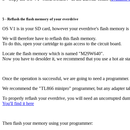
5 - Reflash the flash memory of your everdrive
OS V1 is in your SD card, however your everdrive's flash memory is s
We will therefore have to reflash this flash memory.
To do this, open your cartridge to gain access to the circuit board.
Locate the flash memory which is named "M29W640".
Now you have to desolder it, we recommend that you use a hot air stat
Once the operation is successful, we are going to need a programmer.
We recommend the "TL866 minipro" programmer, but any adapter tak
To properly reflash your everdrive, you will need an uncorrupted du
You'll find it here
Then flash your memory using your programmer: