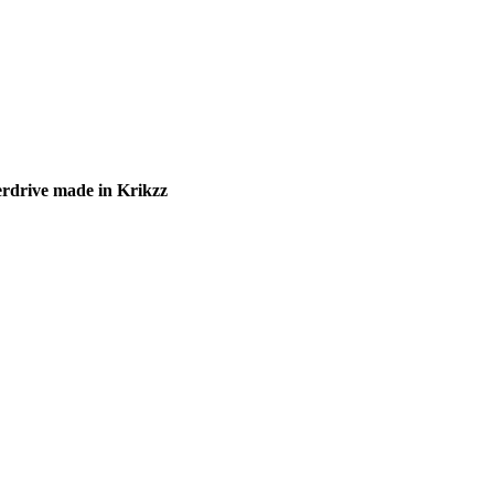
rdrive made in Krikzz