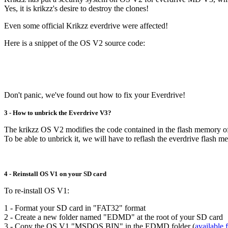
Yes, it is krikzz's desire to destroy the clones!
Even some official Krikzz everdrive were affected!
Here is a snippet of the OS V2 source code:
Don't panic, we've found out how to fix your Everdrive!
3 - How to unbrick the Everdrive V3?
The krikzz OS V2 modifies the code contained in the flash memory o
To be able to unbrick it, we will have to reflash the everdrive flash
4 - Reinstall OS V1 on your SD card
To re-install OS V1:
1 - Format your SD card in "FAT32" format
2 - Create a new folder named "EDMD" at the root of your SD card
3 - Copy the OS V1 "MSDOS.BIN" in the EDMD folder (
available