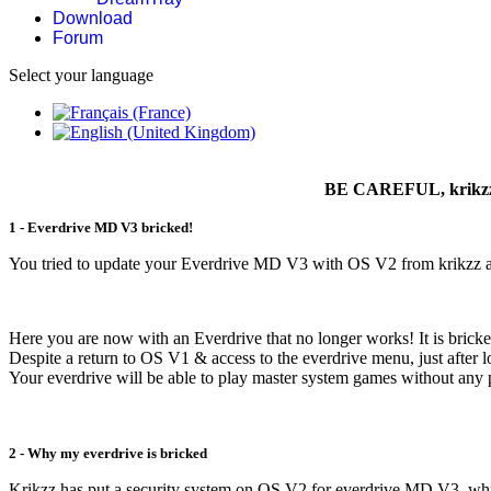
Download
Forum
Select your language
BE CAREFUL, krikzz's
1 - Everdrive MD V3 bricked!
You tried to update your Everdrive MD V3 with OS V2 from krikzz an
Here you are now with an Everdrive that no longer works! It is brick
Despite a return to OS V1 & access to the everdrive menu, just after 
Your everdrive will be able to play master system games without any
2 - Why my everdrive is bricked
Krikzz has put a security system on OS V2 for everdrive MD V3, wh